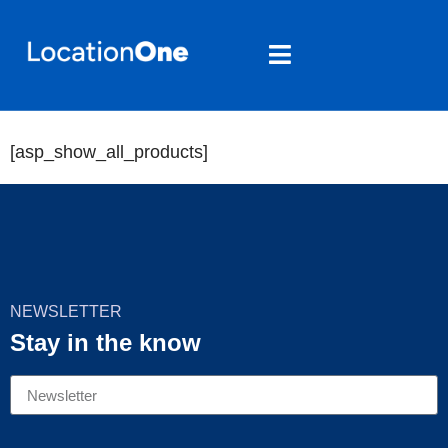
Products
[asp_show_all_products]
NEWSLETTER
Stay in the know