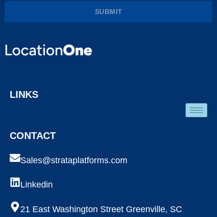
SUBMIT
LINKS
CONTACT
Sales@strataplatforms.com
Linkedin
21 East Washington Street Greenville, SC