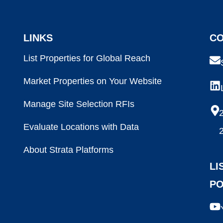
LINKS
CO
List Properties for Global Reach
Market Properties on Your Website
Manage Site Selection RFIs
2
Evaluate Locations with Data
About Strata Platforms
LI
P