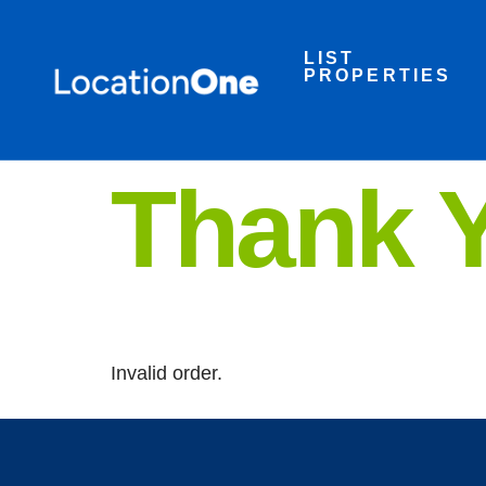
LIST
PROPERTIES
Thank 
Invalid order.