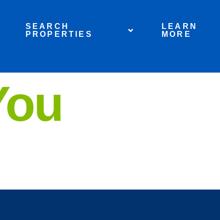
SEARCH
LEARN
PROPERTIES
MORE
You