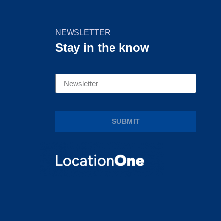
NEWSLETTER
Stay in the know
SUBMIT