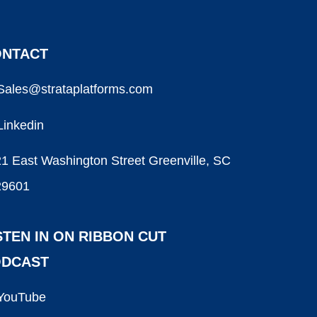
NTACT
Sales@strataplatforms.com
Linkedin
1 East Washington Street Greenville, SC
29601
STEN IN ON RIBBON CUT
ODCAST
YouTube