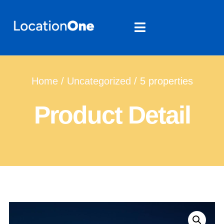
Home
/
Uncategorized
/ 5 properties
Product Detail