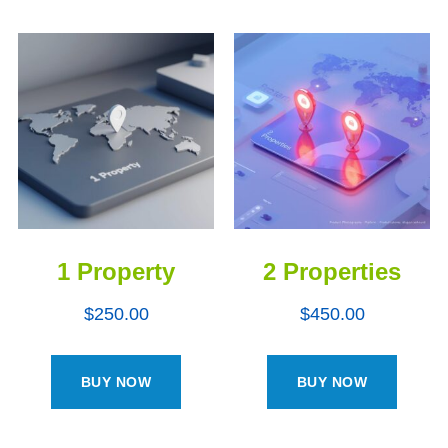
1 Property
2 Properties
$
250.00
$
450.00
BUY NOW
BUY NOW