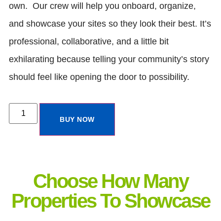
own. Our crew will help you onboard, organize,
and showcase your sites so they look their best. It’s
professional, collaborative, and a little bit
exhilarating because telling your community’s story
should feel like opening the door to possibility.
BUY NOW
Choose How Many
Properties To Showcase