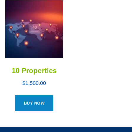
10 Properties
$
1,500.00
BUY NOW