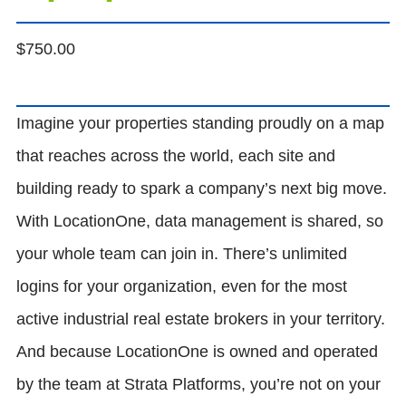
$
750.00
Imagine your properties standing proudly on a map
that reaches across the world, each site and
building ready to spark a company’s next big move.
With LocationOne, data management is shared, so
your whole team can join in. There’s unlimited
logins for your organization, even for the most
active industrial real estate brokers in your territory.
And because LocationOne is owned and operated
by the team at Strata Platforms, you’re not on your