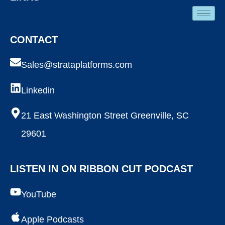
CONTACT
Sales@strataplatforms.com
Linkedin
21 East Washington Street Greenville, SC
29601
LISTEN IN ON RIBBON CUT PODCAST
YouTube
Apple Podcasts