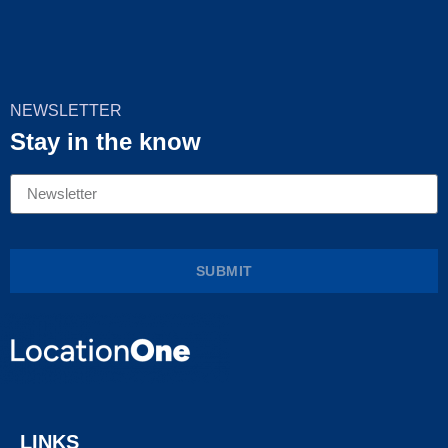
NEWSLETTER
Stay in the know
SUBMIT
LINKS