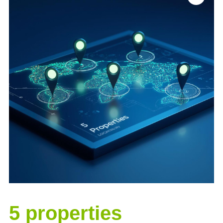
5 properties